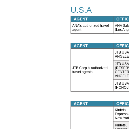
U.S.A
AGENT
OFFIC
ANA's authorized travel
ANA Sal
agent
(Los Ang
AGENT
OFFIC
JTB USA,
ANGELE
JTB USA,
JTB Corp.'s authorized
(RESER
travel agents
CENTER
ANGELE
JTB USA,
(HONOL
AGENT
OFFIC
Kintetsu 
Express (
New Yor
Kintetsu 