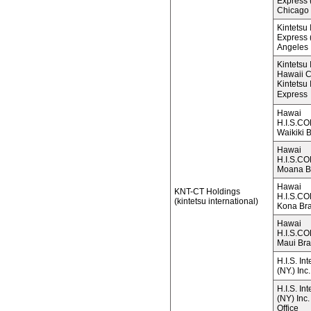
Express (
Chicago
Kintetsu 
Express (
Angeles
Kintetsu 
Hawaii 
Kintetsu 
Express
Hawai
H.I.S.C
Waikiki 
Hawai
H.I.S.C
Moana B
Hawai
KNT-CT Holdings
H.I.S.C
(kintetsu international)
Kona Br
Hawai
H.I.S.C
Maui Br
H.I.S. In
(NY.) Inc.
H.I.S. In
(NY) Inc
Office