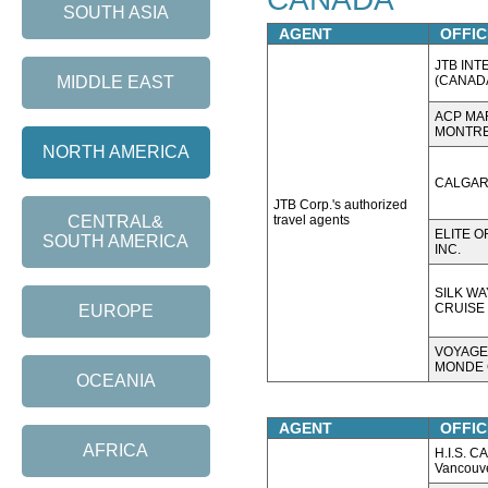
SOUTH ASIA
AGENT
OFFIC
JTB INT
(CANADA
MIDDLE EAST
ACP MA
MONTRE
NORTH AMERICA
CALGAR
JTB Corp.'s authorized
travel agents
CENTRAL&
ELITE O
SOUTH AMERICA
INC.
SILK WA
CRUISE 
EUROPE
VOYAGE
MONDE 
OCEANIA
AGENT
OFFIC
AFRICA
H.I.S. 
Vancouv