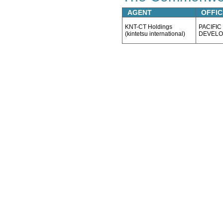
AGENT
OFFIC
KNT-CT Holdings
PACIFIC
(kintetsu international)
DEVELO