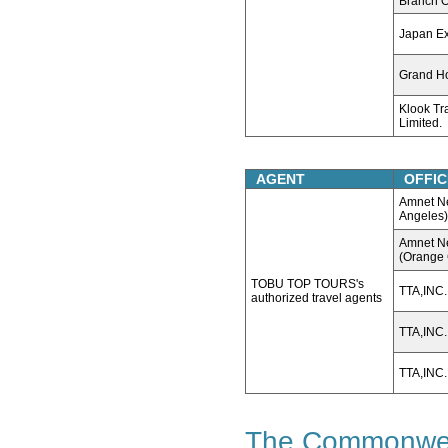
Branch O
Japan E
Grand Ho
Klook Tr
Limited.
AGENT
OFFIC
Amnet Ne
Angeles)
Amnet Ne
(Orange 
TOBU TOP TOURS's
TTA,INC.
authorized travel agents
TTA,INC
TTA,INC.
The Commonweal