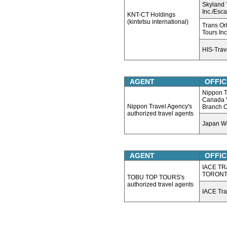
Skyland 
Inc./Esc
KNT-CT Holdings
(kintetsu international)
Trans Or
Tours Inc
HIS-Tra
AGENT
OFFIC
Nippon T
Canada 
Nippon Travel Agency's
Branch O
authorized travel agents
Japan Wo
AGENT
OFFIC
IACE TR
TORON
TOBU TOP TOURS's
authorized travel agents
IACE Tra