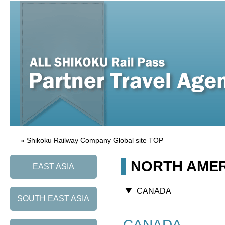
» Shikoku Railway Company Global site TOP
NORTH AME
EAST ASIA
CANADA
SOUTH EAST ASIA
CANADA