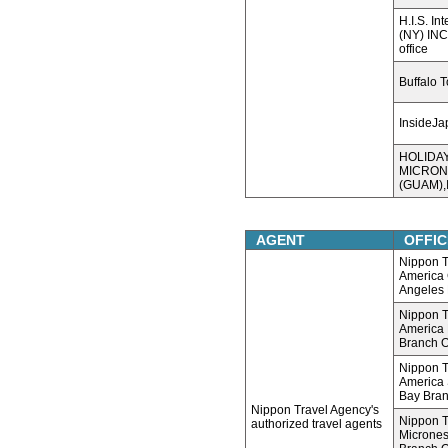
H.I.S. In
(NY) INC
office
Buffalo 
InsideJa
HOLIDA
MICRON
(GUAM),I
AGENT
OFFIC
Nippon T
America 
Angeles 
Nippon T
America
Branch O
Nippon T
America 
Bay Bran
Nippon Travel Agency's
Nippon T
authorized travel agents
Micrones