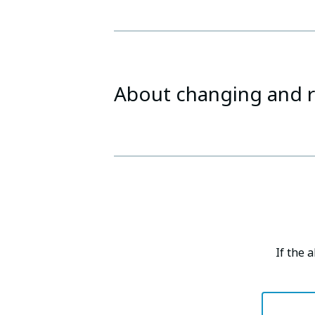
About changing and r
If the 