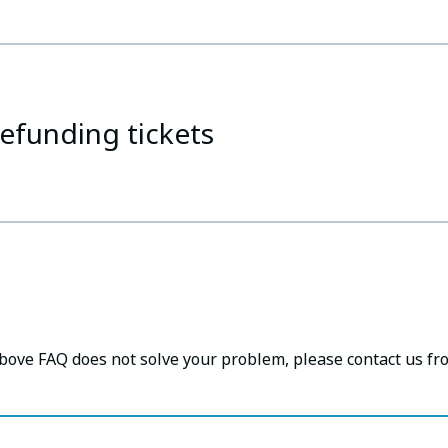
efunding tickets
above FAQ does not solve your problem, please contact us fr