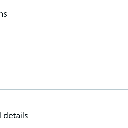
ns
 details