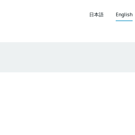
日本語
English