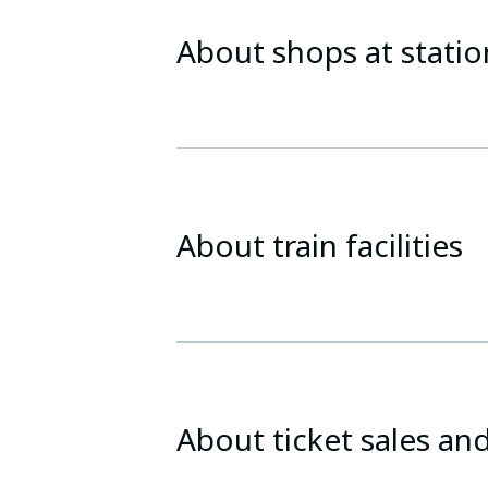
About shops at statio
About train facilities
About ticket sales and