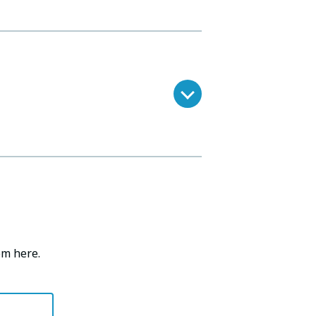
om here.