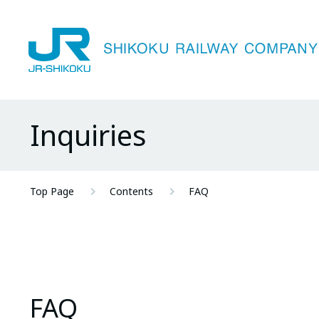
Inquiries
Top Page
Contents
FAQ
FAQ