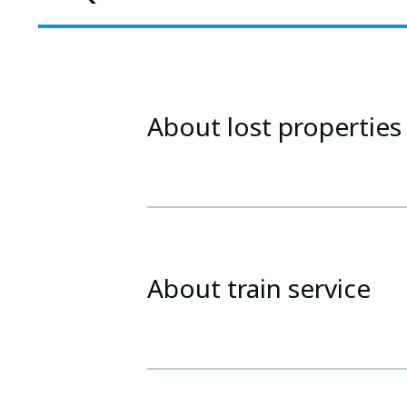
About lost properties
About train service