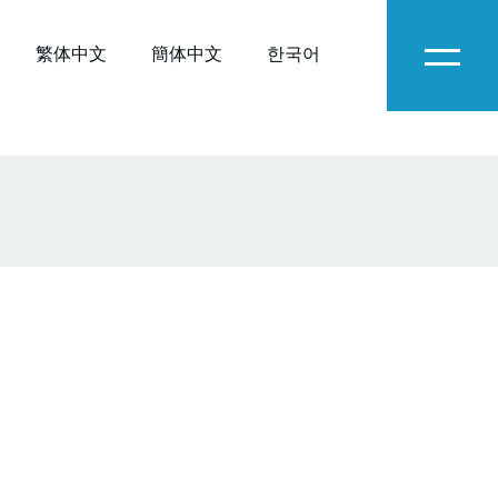
繁体中文
簡体中文
한국어
Menu
O-
C