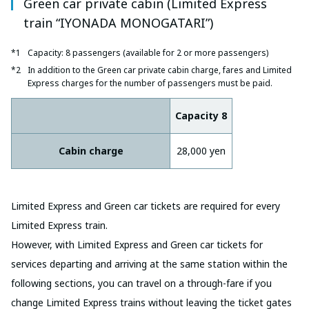
Green car private cabin (Limited Express
train “IYONADA MONOGATARI”)
Capacity: 8 passengers (available for 2 or more passengers)
In addition to the Green car private cabin charge, fares and Limited
Express charges for the number of passengers must be paid.
Capacity 8
Cabin charge
28,000 yen
Limited Express and Green car tickets are required for every
Limited Express train.
However, with Limited Express and Green car tickets for
services departing and arriving at the same station within the
following sections, you can travel on a through-fare if you
change Limited Express trains without leaving the ticket gates