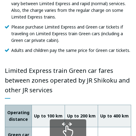
vary between Limited Express and rapid (normal) services.
Also, the charge varies from the regular charge on some
Limited Express trains.
Please purchase Limited Express and Green car tickets if
traveling on Limited Express train Green cars (including a
Green car private cabin).
Adults and children pay the same price for Green car tickets.
Limited Express train Green car fares
between zones operated by JR Shikoku and
other JR services
Operating
Up to 100 km
Up to 200 km
Up to 400 km
U
distance
Green car