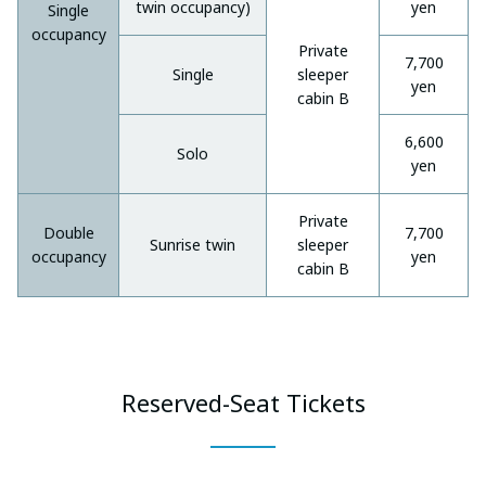
twin occupancy)
yen
Single
occupancy
Private
7,700
Single
sleeper
yen
cabin B
6,600
Solo
yen
Private
Double
7,700
Sunrise twin
sleeper
occupancy
yen
cabin B
Reserved-Seat Tickets