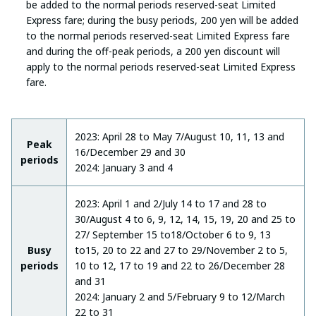
be added to the normal periods reserved-seat Limited
Express fare; during the busy periods, 200 yen will be added
to the normal periods reserved-seat Limited Express fare
and during the off-peak periods, a 200 yen discount will
apply to the normal periods reserved-seat Limited Express
fare.
2023: April 28 to May 7/August 10, 11, 13 and
Peak
16/December 29 and 30
periods
2024: January 3 and 4
2023: April 1 and 2/July 14 to 17 and 28 to
30/August 4 to 6, 9, 12, 14, 15, 19, 20 and 25 to
27/ September 15 to18/October 6 to 9, 13
Busy
to15, 20 to 22 and 27 to 29/November 2 to 5,
periods
10 to 12, 17 to 19 and 22 to 26/December 28
and 31
2024: January 2 and 5/February 9 to 12/March
22 to 31