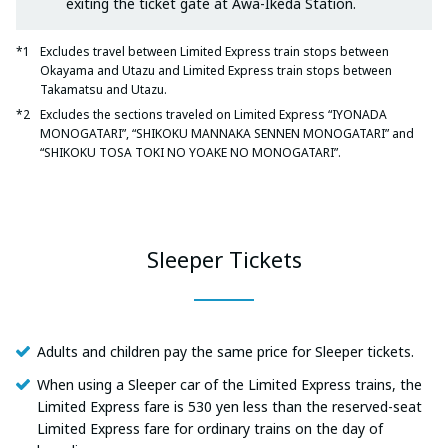
exiting the ticket gate at Awa-Ikeda Station.
Excludes travel between Limited Express train stops between
Okayama and Utazu and Limited Express train stops between
Takamatsu and Utazu.
Excludes the sections traveled on Limited Express “IYONADA
MONOGATARI”, “SHIKOKU MANNAKA SENNEN MONOGATARI” and
“SHIKOKU TOSA TOKI NO YOAKE NO MONOGATARI”.
Sleeper Tickets
Adults and children pay the same price for Sleeper tickets.
When using a Sleeper car of the Limited Express trains, the
Limited Express fare is 530 yen less than the reserved-seat
Limited Express fare for ordinary trains on the day of