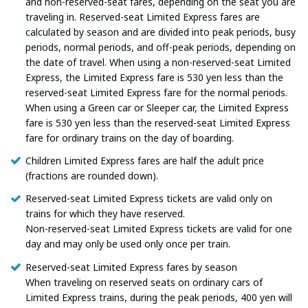
and non-reserved-seat fares, depending on the seat you are
traveling in. Reserved-seat Limited Express fares are
calculated by season and are divided into peak periods, busy
periods, normal periods, and off-peak periods, depending on
the date of travel. When using a non-reserved-seat Limited
Express, the Limited Express fare is 530 yen less than the
reserved-seat Limited Express fare for the normal periods.
When using a Green car or Sleeper car, the Limited Express
fare is 530 yen less than the reserved-seat Limited Express
fare for ordinary trains on the day of boarding.
Children Limited Express fares are half the adult price
(fractions are rounded down).
Reserved-seat Limited Express tickets are valid only on
trains for which they have reserved.
Non-reserved-seat Limited Express tickets are valid for one
day and may only be used only once per train.
Reserved-seat Limited Express fares by season
When traveling on reserved seats on ordinary cars of
Limited Express trains, during the peak periods, 400 yen will