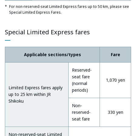
For non-reserved-seat Limited Express fares up to 50 km, please see
Special Limited Express Fares.
Special Limited Express fares
Applicable sections/types
Fare
Reserved-
seat fare
1,070 yen
(normal
Limited Express fares apply
periods)
up to 25 km within JR
Shikoku
Non-
reserved-
330 yen
seat fare
Non-reserved-seat Limited