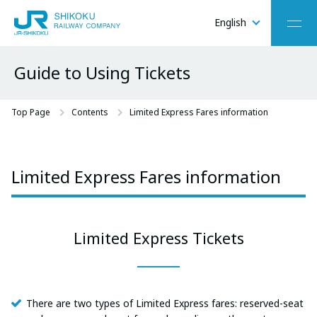
English
Menu
Guide to Using Tickets
O-
C
Top Page
Contents
Limited Express Fares information
Limited Express Fares information
Limited Express Tickets
There are two types of Limited Express fares: reserved-seat