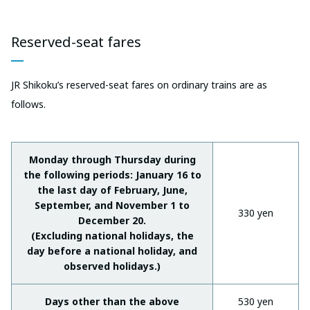
Reserved-seat fares
JR Shikoku’s reserved-seat fares on ordinary trains are as
follows.
Monday through Thursday during
the following periods: January 16 to
the last day of February, June,
September, and November 1 to
330 yen
December 20.
(Excluding national holidays, the
day before a national holiday, and
observed holidays.)
Days other than the above
530 yen