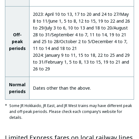
2023: April 10 to 13, 17 to 20 and 24 to 27/May
8 to 11/June 1, 5 to 8, 12 to 15, 19 to 22 and 26
to 29/July 3 to 6, 10 to 13 and 18 to 20/August
Off-
28 to 31/September 4 to 7, 11 to 14, 19 to 21
peak
and 25 to 28/October 2 to 5/December 4 to 7,
periods
11 to 14 and 18 to 21
2024: January 9 to 11, 15 to 18, 22 to 25 and 29
to 31/February 1, 5 to 8, 13 to 15, 19 to 21 and
26 to 29
Normal
Dates other than the above.
periods
Some JR Hokkaido, JR East, and JR West trains may have different peak
and off-peak periods. Please check each company’s website for
details.
Limited Express fares on local railway lines