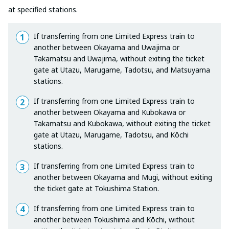
at specified stations.
If transferring from one Limited Express train to
another between Okayama and Uwajima or
Takamatsu and Uwajima, without exiting the ticket
gate at Utazu, Marugame, Tadotsu, and Matsuyama
stations.
If transferring from one Limited Express train to
another between Okayama and Kubokawa or
Takamatsu and Kubokawa, without exiting the ticket
gate at Utazu, Marugame, Tadotsu, and Kōchi
stations.
If transferring from one Limited Express train to
another between Okayama and Mugi, without exiting
the ticket gate at Tokushima Station.
If transferring from one Limited Express train to
another between Tokushima and Kōchi, without