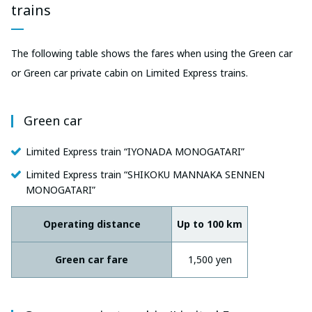
trains
The following table shows the fares when using the Green car
or Green car private cabin on Limited Express trains.
Green car
Limited Express train “IYONADA MONOGATARI”
Limited Express train “SHIKOKU MANNAKA SENNEN
MONOGATARI”
Operating distance
Up to 100 km
Green car fare
1,500 yen