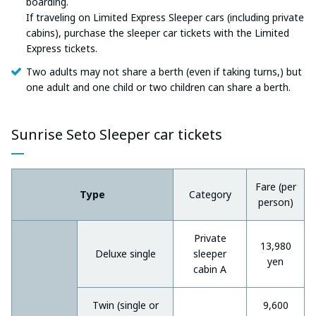
boarding.
If traveling on Limited Express Sleeper cars (including private
cabins), purchase the sleeper car tickets with the Limited
Express tickets.
Two adults may not share a berth (even if taking turns,) but
one adult and one child or two children can share a berth.
Sunrise Seto Sleeper car tickets
Fare (per
Type
Category
person)
Private
13,980
Deluxe single
sleeper
yen
cabin A
Twin (single or
9,600