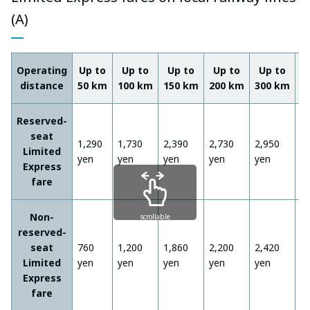
(A)
Operating
Up to
Up to
Up to
Up to
Up to
U
distance
50 km
100 km
150 km
200 km
300 km
4
Reserved-
seat
1,290
1,730
2,390
2,730
2,950
3
Limited
yen
yen
yen
yen
yen
y
Express
fare
Non-
scrollable
reserved-
seat
760
1,200
1,860
2,200
2,420
2
Limited
yen
yen
yen
yen
yen
y
Express
fare