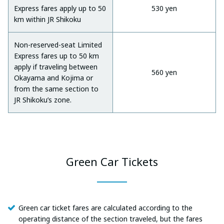
Express fares apply up to 50
530 yen
km within JR Shikoku
Non-reserved-seat Limited
Express fares up to 50 km
apply if traveling between
560 yen
Okayama and Kojima or
from the same section to
JR Shikoku’s zone.
Green Car Tickets
Green car ticket fares are calculated according to the
operating distance of the section traveled, but the fares