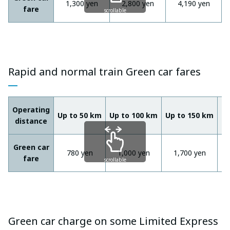
1,300 yen
2,800 yen
4,190 yen
fare
scrollable
Rapid and normal train Green car fares
Operating
Up to 50 km
Up to 100 km
Up to 150 km
Ov
distance
Green car
780 yen
1,000 yen
1,700 yen
fare
scrollable
Green car charge on some Limited Express